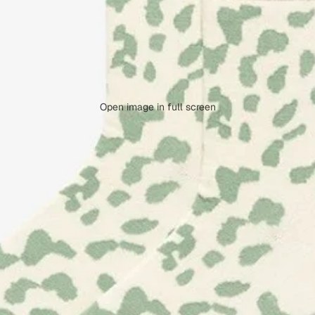
Open image in full screen