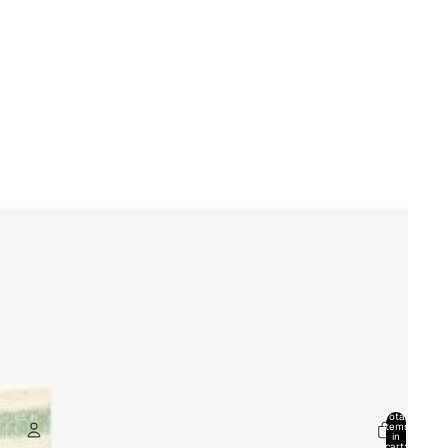
Total
items
in
cart: