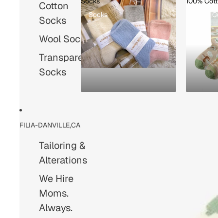
Socks
100% Cot
Cotton
Socks
100% C
Socks
Wool Socks
Transparent
Socks
FILIA-DANVILLE,CA
Tailoring &
Alterations
We Hire
Moms.
Always.