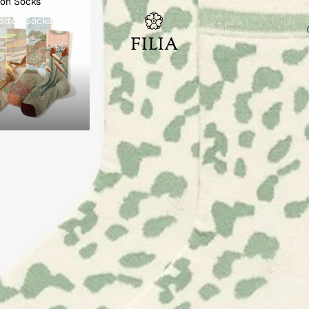
ton Socks
otton Socks