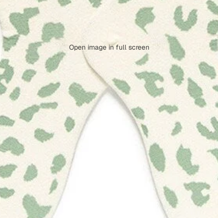
Open image in full screen