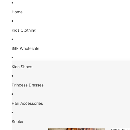
Home
Kids Clothing
Silk Wholesale
Kids Shoes
Princess Dresses
Hair Accessories
Socks