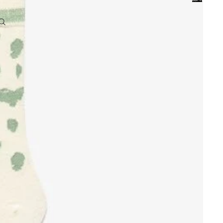
0
Account
Other sign in options
Orders
Profile