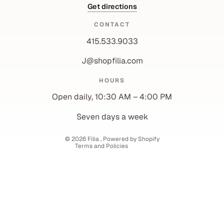
Get directions
CONTACT
415.533.9033
J@shopfilia.com
Privacy policy
HOURS
Refund policy
Open daily, 10:30 AM – 4:00 PM
Shipping policy
Contact information
Seven days a week
Terms of service
© 2026
Filia
,
Powered by Shopify
Terms and Policies