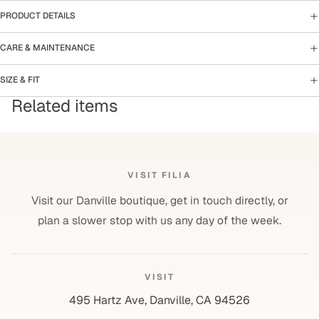
PRODUCT DETAILS
CARE & MAINTENANCE
SIZE & FIT
Related items
VISIT FILIA
Visit our Danville boutique, get in touch directly, or
plan a slower stop with us any day of the week.
VISIT
495 Hartz Ave, Danville, CA 94526