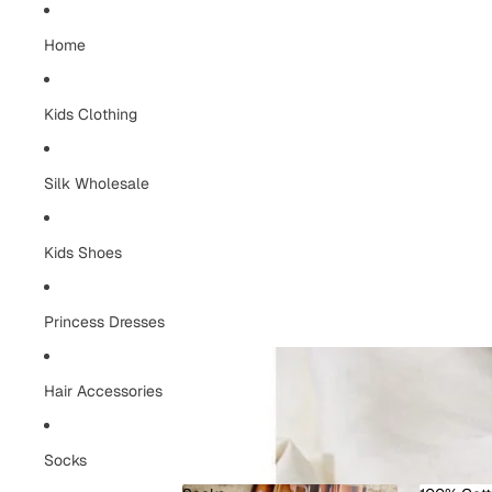
Home
Kids Clothing
Silk Wholesale
Kids Shoes
Princess Dresses
Hair Accessories
Socks