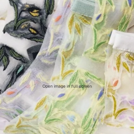
Open image in full screen