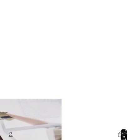
Total
items
in
cart: