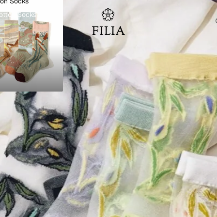
ton Socks
otton Socks