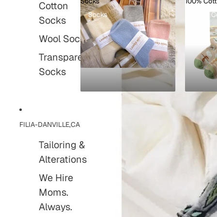
Socks
100% Cot
Cotton
Socks
100% C
Socks
Wool Socks
Transparent
Socks
FILIA-DANVILLE,CA
Tailoring &
Alterations
We Hire
Moms.
Always.