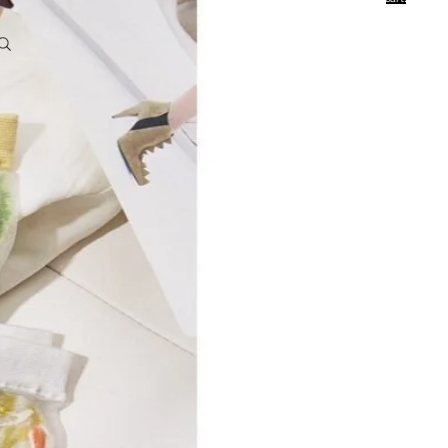
0
Account
Other sign in options
Orders
Profile