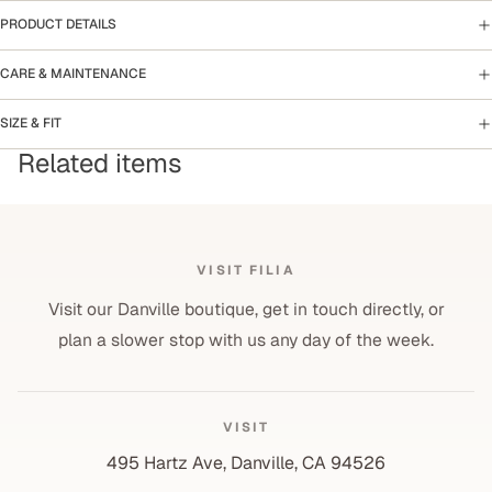
PRODUCT DETAILS
CARE & MAINTENANCE
SIZE & FIT
Related items
VISIT FILIA
Visit our Danville boutique, get in touch directly, or
plan a slower stop with us any day of the week.
VISIT
495 Hartz Ave, Danville, CA 94526