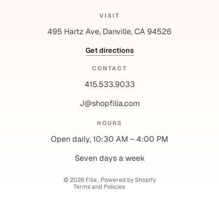
VISIT
495 Hartz Ave, Danville, CA 94526
Get directions
CONTACT
415.533.9033
J@shopfilia.com
Privacy policy
HOURS
Refund policy
Open daily, 10:30 AM – 4:00 PM
Shipping policy
Contact information
Seven days a week
Terms of service
© 2026
Filia
,
Powered by Shopify
Terms and Policies