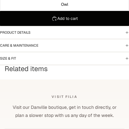
Owl
Add to cart
PRODUCT DETAILS
CARE & MAINTENANCE
SIZE & FIT
Related items
VISIT FILIA
Visit our Danville boutique, get in touch directly, or
plan a slower stop with us any day of the week.