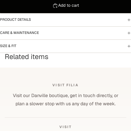
Add to cart
PRODUCT DETAILS
CARE & MAINTENANCE
SIZE & FIT
Related items
VISIT FILIA
Visit our Danville boutique, get in touch directly, or
plan a slower stop with us any day of the week.
VISIT