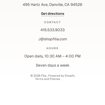
495 Hartz Ave, Danville, CA 94526
Get directions
CONTACT
415.533.9033
J@shopfilia.com
Privacy policy
HOURS
Refund policy
Open daily, 10:30 AM – 4:00 PM
Shipping policy
Contact information
Seven days a week
Terms of service
© 2026
Filia
,
Powered by Shopify
Terms and Policies