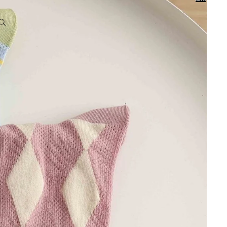
0
Account
Other sign in options
Orders
Profile