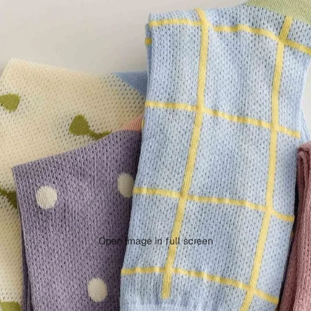
Open image in full screen