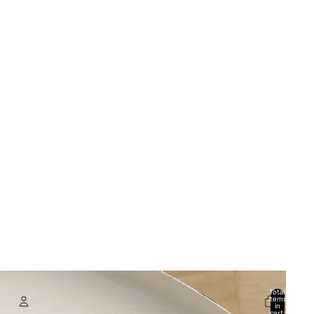
Total
items
in
cart: