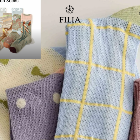
ton Socks
otton Socks