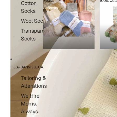
Socks
100% Cot
Cotton
Socks
100% C
Socks
Wool Socks
Transparent
Socks
FILIA-DANVILLE,CA
Tailoring &
Alterations
We Hire
Moms.
Always.