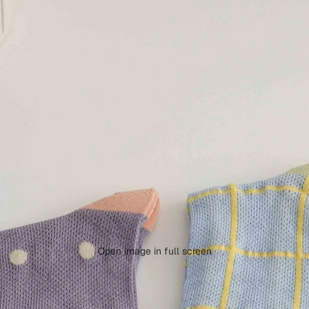
Open image in full screen