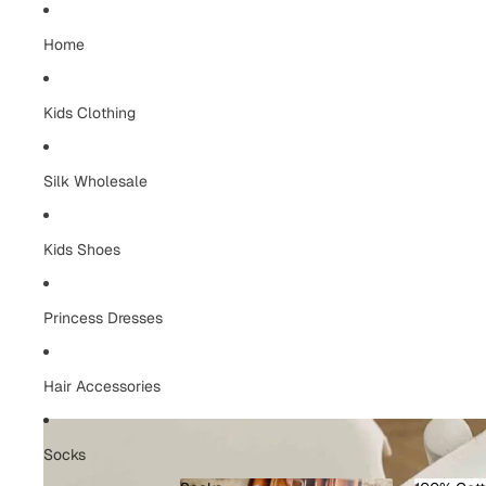
Home
Kids Clothing
Silk Wholesale
Kids Shoes
Princess Dresses
Hair Accessories
Socks