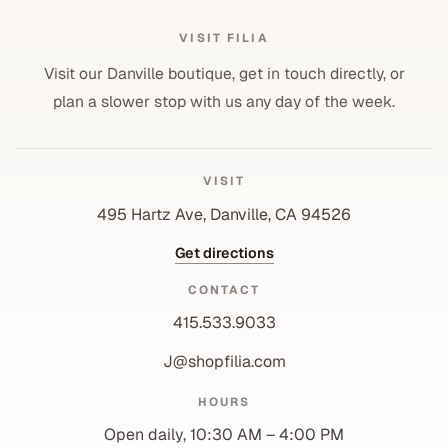
VISIT FILIA
Visit our Danville boutique, get in touch directly, or
plan a slower stop with us any day of the week.
VISIT
495 Hartz Ave, Danville, CA 94526
Get directions
CONTACT
415.533.9033
J@shopfilia.com
Privacy policy
HOURS
Refund policy
Open daily, 10:30 AM – 4:00 PM
Shipping policy