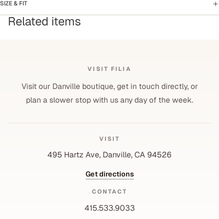
SIZE & FIT
Related items
VISIT FILIA
Visit our Danville boutique, get in touch directly, or
plan a slower stop with us any day of the week.
VISIT
495 Hartz Ave, Danville, CA 94526
Get directions
CONTACT
415.533.9033