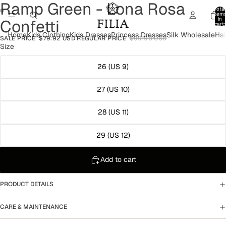
Ramp Green - Lona Rosa
Total
item
in
Confetti
cart:
Open
0
Home
Kids Clothing
Kids Dresses
Princess Dresses
Silk Wholesale
Hai
image
SALE PRICE
$79.92 USD
REGULAR PRICE
$99.90 USD
Open
in
Size
image
full
in
screen
26 (US 9)
full
screen
27 (US 10)
28 (US 11)
29 (US 12)
Add to cart
PRODUCT DETAILS
CARE & MAINTENANCE