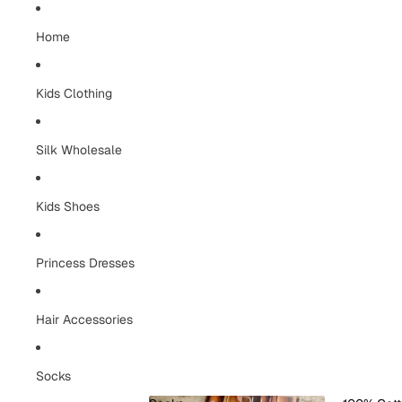
Home
Kids Clothing
Silk Wholesale
Kids Shoes
Princess Dresses
Hair Accessories
Socks