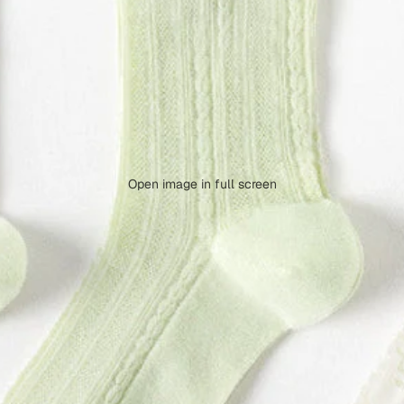
Open image in full screen