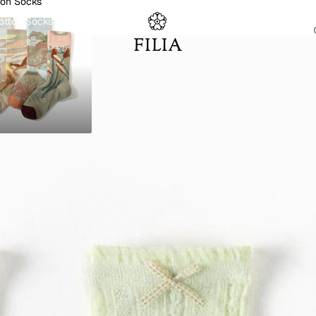
ton Socks
otton Socks