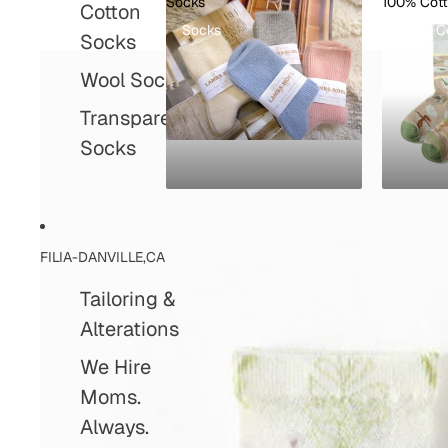
Socks
100% Cot
Cotton
Socks
100% C
Socks
Wool Socks
Transparent
Socks
FILIA-DANVILLE,CA
Tailoring &
Alterations
We Hire
Moms.
Always.