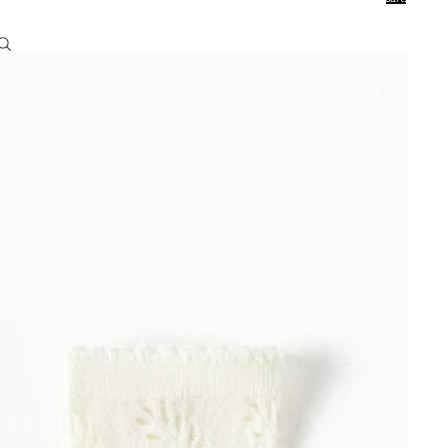
0
Account
Other sign in options
Orders
Profile