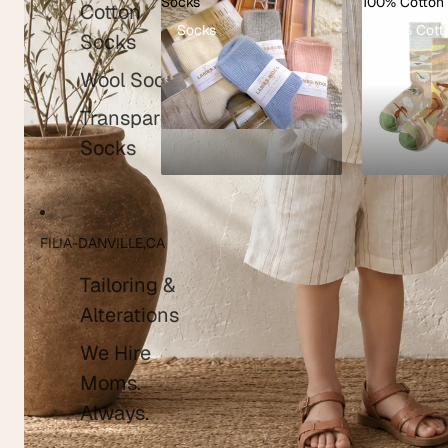
Socks
100% Cotton
Cotton
Socks
100% Cott
Shop kids clothing
Socks
Wool Socks
Transparent
Socks
FILIA-DANVILLE,CA
Tailoring &
Alterations
We Hire
Moms.
Always.