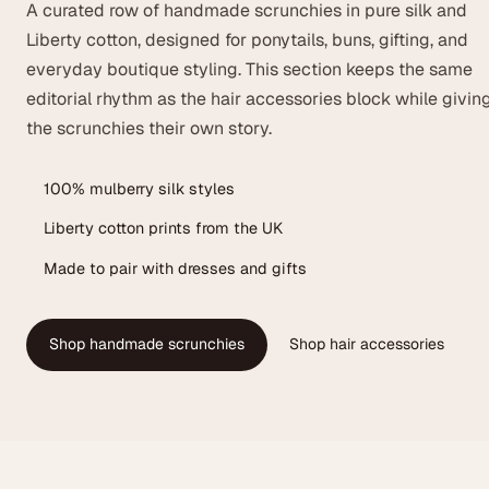
A curated row of handmade scrunchies in pure silk and
Liberty cotton, designed for ponytails, buns, gifting, and
everyday boutique styling. This section keeps the same
editorial rhythm as the hair accessories block while givin
the scrunchies their own story.
100% mulberry silk styles
Liberty cotton prints from the UK
Made to pair with dresses and gifts
Shop handmade scrunchies
Shop hair accessories