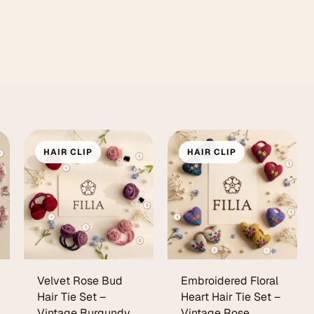
HAIR CLIP
HAIR CLIP
Velvet Rose Bud
Embroidered Floral
Hair Tie Set –
Heart Hair Tie Set –
Vintage Burgundy
Vintage Rose