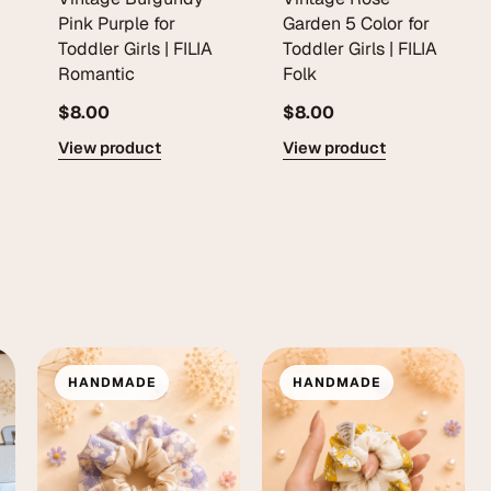
Pink Purple for
Garden 5 Color for
Toddler Girls | FILIA
Toddler Girls | FILIA
Romantic
Folk
$8.00
$8.00
View product
View product
HANDMADE
HANDMADE