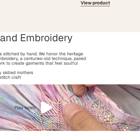
View product
Hand Embroidery
 is stitched by hand. We honor the heritage
mbroidery, a centuries-old technique, paired
rk to create garments that feel soulful
 skilled mothers
stitch craft
Play video