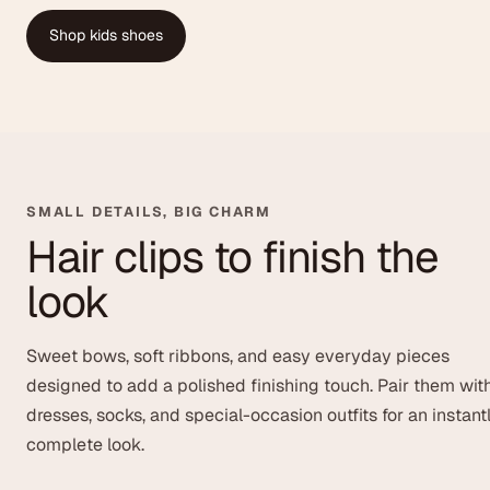
Shop kids shoes
SMALL DETAILS, BIG CHARM
Hair clips to finish the
look
Sweet bows, soft ribbons, and easy everyday pieces
designed to add a polished finishing touch. Pair them wit
dresses, socks, and special-occasion outfits for an instant
complete look.