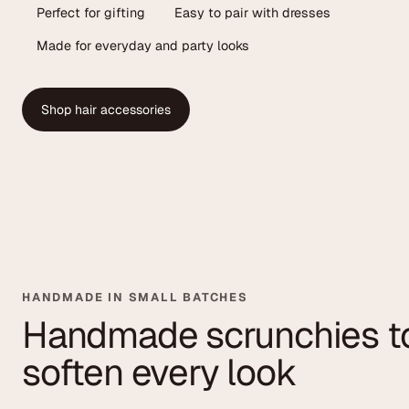
Perfect for gifting
Easy to pair with dresses
Made for everyday and party looks
Shop hair accessories
HANDMADE IN SMALL BATCHES
Handmade scrunchies t
soften every look