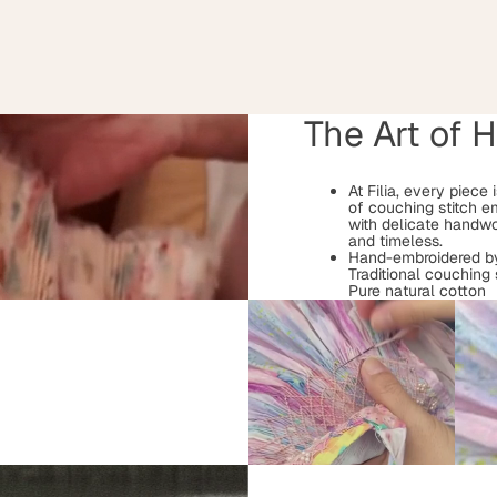
The Art of 
At Filia, every piece
of couching stitch e
with delicate handwo
and timeless.
Hand-embroidered by
Traditional couching 
Pure natural cotton