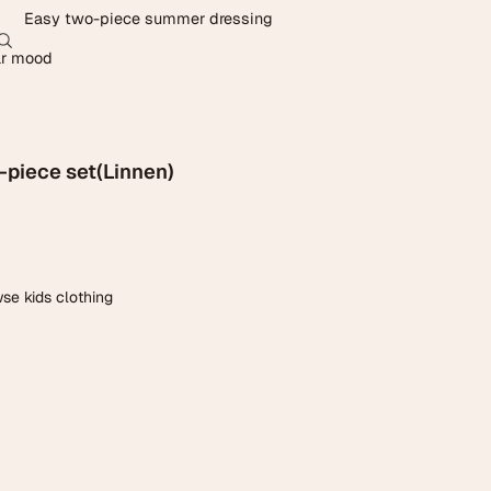
0
Easy two-piece summer dressing
Account
ar mood
Other sign in options
Orders
Profile
-piece set(Linnen)
se kids clothing