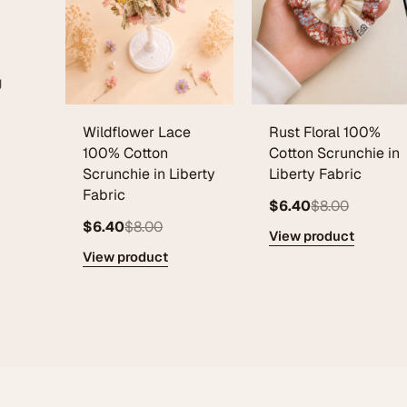
g
Wildflower Lace
Rust Floral 100%
100% Cotton
Cotton Scrunchie in
Scrunchie in Liberty
Liberty Fabric
Fabric
$6.40
$8.00
$6.40
$8.00
View product
View product