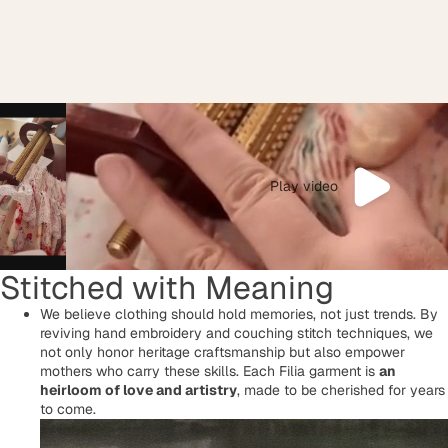
Play video
Stitched with Meaning
We believe clothing should hold memories, not just trends. By
reviving hand embroidery and couching stitch techniques, we
not only honor heritage craftsmanship but also empower
mothers who carry these skills. Each Filia garment is
an
heirloom of love and artistry
, made to be cherished for years
to come.