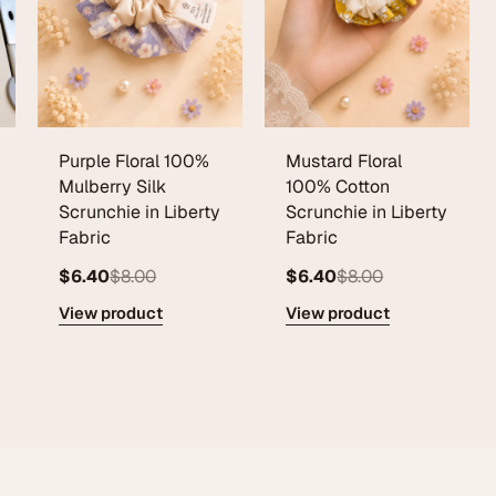
Purple Floral 100%
Mustard Floral
Mulberry Silk
100% Cotton
Scrunchie in Liberty
Scrunchie in Liberty
Fabric
Fabric
$6.40
$8.00
$6.40
$8.00
View product
View product