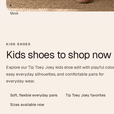
More
KIDS SHOES
Kids shoes to shop now
Explore our Tip Toey Joey kids shoe edit with playful color
easy everyday silhouettes, and comfortable pairs for
everyday wear.
Soft, flexible everyday pairs
Tip Toey Joey favorites
Sizes available now