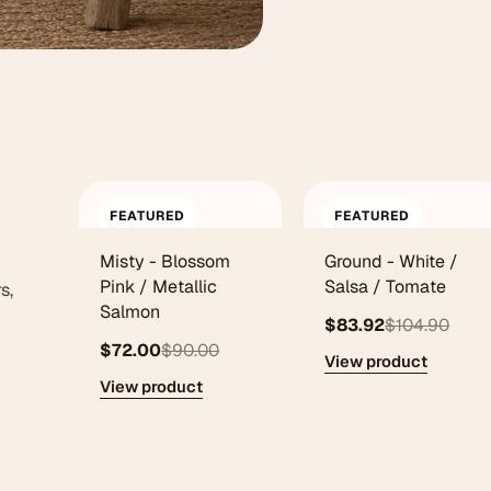
FEATURED
FEATURED
Misty - Blossom
Ground - White /
Pink / Metallic
Salsa / Tomate
s,
Salmon
$83.92
$104.90
$72.00
$90.00
View product
View product