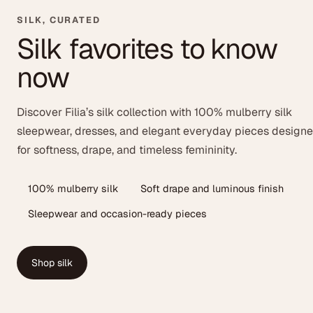
SILK, CURATED
Silk favorites to know
now
Discover Filia’s silk collection with 100% mulberry silk
sleepwear, dresses, and elegant everyday pieces design
for softness, drape, and timeless femininity.
100% mulberry silk
Soft drape and luminous finish
Sleepwear and occasion-ready pieces
Shop silk