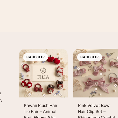
HAIR CLIP
HAIR CLIP
h
ly
Kawaii Plush Hair
Pink Velvet Bow
Tie Pair – Animal
Hair Clip Set –
Fruit Flower Star
Rhinestone Crystal