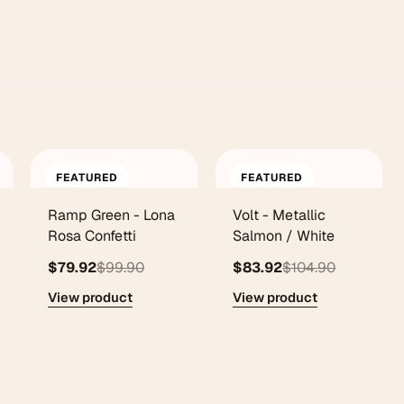
FEATURED
FEATURED
Ramp Green - Lona
Volt - Metallic
Rosa Confetti
Salmon / White
$79.92
$99.90
$83.92
$104.90
View product
View product