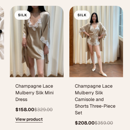
SILK
SILK
Champagne Lace
Champagne Lace
Mulberry Silk Mini
Mulberry Silk
Dress
Camisole and
Shorts Three-Piece
$158.00
$329.00
Set
View product
$208.00
$359.00