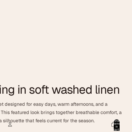
ing in soft washed linen
t designed for easy days, warm afternoons, and a
. This featured look brings together breathable comfort, a
 silhouette that feels current for the season.
Total
items
in
cart: