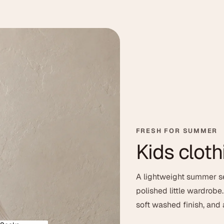
le
FRESH FOR SUMMER
Kids cloth
t washed texture, easy
A lightweight summer se
d feel for everyday
polished little wardrobe
soft washed finish, and a