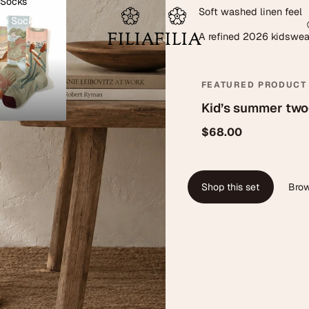
 Socks
Soft washed linen feel
on Socks
A refined 2026 kidswe
FEATURED PRODUCT
Kid’s summer two
$68.00
Shop this set
Brow