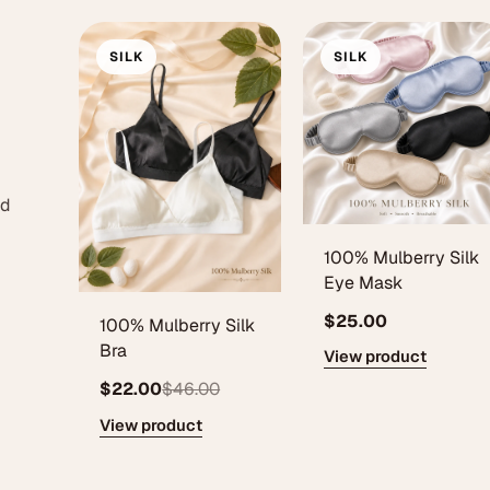
SILK
SILK
ed
100% Mulberry Silk
Eye Mask
$25.00
100% Mulberry Silk
Bra
View product
$22.00
$46.00
View product