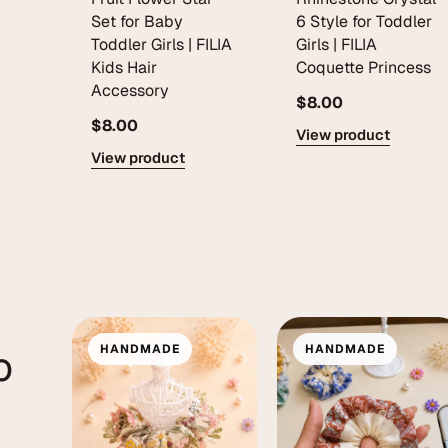
Set for Baby
6 Style for Toddler
Toddler Girls | FILIA
Girls | FILIA
Kids Hair
Coquette Princess
Accessory
$8.00
$8.00
View product
View product
o
HANDMADE
HANDMADE